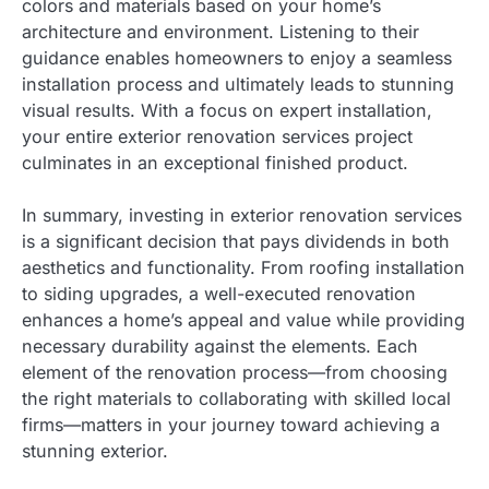
colors and materials based on your home’s
architecture and environment. Listening to their
guidance enables homeowners to enjoy a seamless
installation process and ultimately leads to stunning
visual results. With a focus on expert installation,
your entire exterior renovation services project
culminates in an exceptional finished product.
In summary, investing in exterior renovation services
is a significant decision that pays dividends in both
aesthetics and functionality. From roofing installation
to siding upgrades, a well-executed renovation
enhances a home’s appeal and value while providing
necessary durability against the elements. Each
element of the renovation process—from choosing
the right materials to collaborating with skilled local
firms—matters in your journey toward achieving a
stunning exterior.