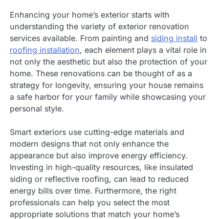
Enhancing your home’s exterior starts with
understanding the variety of exterior renovation
services available. From painting and
siding install
to
roofing installation
, each element plays a vital role in
not only the aesthetic but also the protection of your
home. These renovations can be thought of as a
strategy for longevity, ensuring your house remains
a safe harbor for your family while showcasing your
personal style.
Smart exteriors use cutting-edge materials and
modern designs that not only enhance the
appearance but also improve energy efficiency.
Investing in high-quality resources, like insulated
siding or reflective roofing, can lead to reduced
energy bills over time. Furthermore, the right
professionals can help you select the most
appropriate solutions that match your home’s