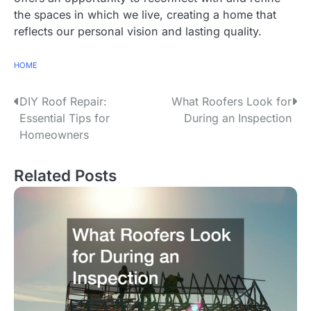
the spaces in which we live, creating a home that
reflects our personal vision and lasting quality.
HOME
P
DIY Roof Repair:
What Roofers Look for
Essential Tips for
During an Inspection
o
Homeowners
s
Related Posts
t
n
a
v
i
g