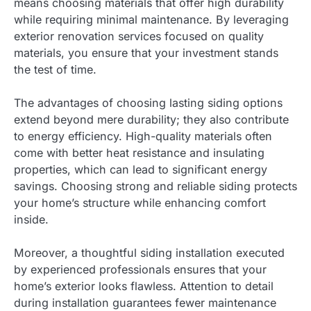
means choosing materials that offer high durability
while requiring minimal maintenance. By leveraging
exterior renovation services focused on quality
materials, you ensure that your investment stands
the test of time.
The advantages of choosing lasting siding options
extend beyond mere durability; they also contribute
to energy efficiency. High-quality materials often
come with better heat resistance and insulating
properties, which can lead to significant energy
savings. Choosing strong and reliable siding protects
your home’s structure while enhancing comfort
inside.
Moreover, a thoughtful siding installation executed
by experienced professionals ensures that your
home’s exterior looks flawless. Attention to detail
during installation guarantees fewer maintenance