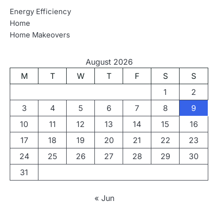
Energy Efficiency
Home
Home Makeovers
August 2026
M
T
W
T
F
S
S
1
2
3
4
5
6
7
8
9
10
11
12
13
14
15
16
17
18
19
20
21
22
23
24
25
26
27
28
29
30
31
« Jun