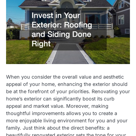
When you consider the overall value and aesthetic
appeal of your home, enhancing the exterior should
be at the forefront of your priorities. Renovating your
home’s exterior can significantly boost its curb
appeal and market value. Moreover, making
thoughtful improvements allows you to create a
more enjoyable living environment for you and your
family. Just think about the direct benefits: a
beautifully renovated exterior sets the tone for your