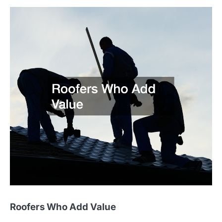
Roofers Who Add Value