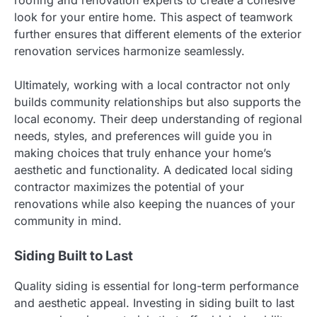
look for your entire home. This aspect of teamwork
further ensures that different elements of the exterior
renovation services harmonize seamlessly.
Ultimately, working with a local contractor not only
builds community relationships but also supports the
local economy. Their deep understanding of regional
needs, styles, and preferences will guide you in
making choices that truly enhance your home’s
aesthetic and functionality. A dedicated local siding
contractor maximizes the potential of your
renovations while also keeping the nuances of your
community in mind.
Siding Built to Last
Quality siding is essential for long-term performance
and aesthetic appeal. Investing in siding built to last