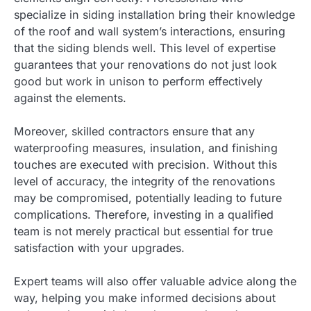
specialize in siding installation bring their knowledge
of the roof and wall system’s interactions, ensuring
that the siding blends well. This level of expertise
guarantees that your renovations do not just look
good but work in unison to perform effectively
against the elements.
Moreover, skilled contractors ensure that any
waterproofing measures, insulation, and finishing
touches are executed with precision. Without this
level of accuracy, the integrity of the renovations
may be compromised, potentially leading to future
complications. Therefore, investing in a qualified
team is not merely practical but essential for true
satisfaction with your upgrades.
Expert teams will also offer valuable advice along the
way, helping you make informed decisions about