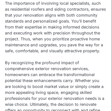
The importance of involving local specialists, such
as residential roofers and siding contractors, ensures
that your renovation aligns with both community
standards and personalized goals. You’ll benefit
from their expertise in making informed decisions
and executing work with precision throughout the
project. Thus, when you prioritize proactive home
maintenance and upgrades, you pave the way for a
safe, comfortable, and visually attractive property.
By recognizing the profound impact of
comprehensive exterior renovation services,
homeowners can embrace the transformational
potential these enhancements carry. Whether you
are looking to boost market value or simply create a
more appealing living space, engaging skilled
professionals for your exterior renovation needs is a
wise choice. Ultimately, the decision to renovate
offers an opportunity to reconnect with and refine