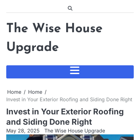
Skip
to
content
The Wise House
Upgrade
Home
Home
Invest in Your Exterior Roofing and Siding Done Right
Invest in Your Exterior Roofing
and Siding Done Right
May 28, 2025
The Wise House Upgrade