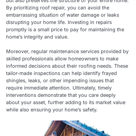
but also preserves the structure of your entire home.
By prioritizing roof repair, you can avoid the
embarrassing situation of water damage or leaks
disrupting your home life. Investing in repairs
promptly is a small price to pay for maintaining the
home’s integrity and value.
Moreover, regular maintenance services provided by
skilled professionals allow homeowners to make
informed decisions about their roofing needs. These
tailor-made inspections can help identify frayed
shingles, leaks, or other impending issues that
require immediate attention. Ultimately, timely
interventions demonstrate that you care deeply
about your asset, further adding to its market value
while also ensuring your home’s safety.