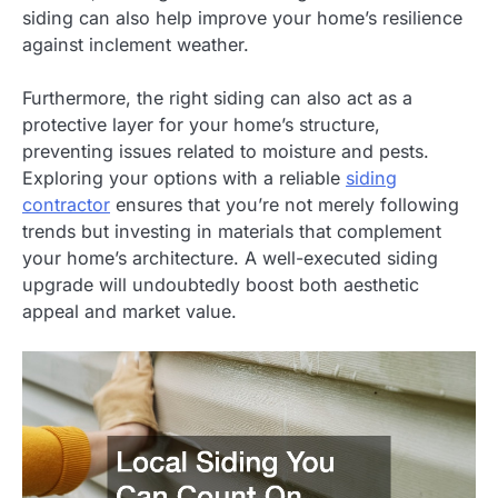
siding can also help improve your home’s resilience
against inclement weather.
Furthermore, the right siding can also act as a
protective layer for your home’s structure,
preventing issues related to moisture and pests.
Exploring your options with a reliable
siding
contractor
ensures that you’re not merely following
trends but investing in materials that complement
your home’s architecture. A well-executed siding
upgrade will undoubtedly boost both aesthetic
appeal and market value.