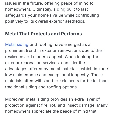
issues in the future, offering peace of mind to
homeowners. Ultimately, siding built to last
safeguards your home’s value while contributing
positively to its overall exterior aesthetics.
Metal That Protects and Performs
Metal siding
and roofing have emerged as a
prominent trend in exterior renovations due to their
resilience and modern appeal. When looking for
exterior renovation services, consider the
advantages offered by metal materials, which include
low maintenance and exceptional longevity. These
materials often withstand the elements far better than
traditional siding and roofing options.
Moreover, metal siding provides an extra layer of
protection against fire, rot, and insect damage. Many
homeowners appreciate the peace of mind that