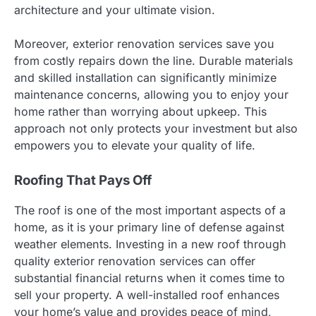
architecture and your ultimate vision.
Moreover, exterior renovation services save you
from costly repairs down the line. Durable materials
and skilled installation can significantly minimize
maintenance concerns, allowing you to enjoy your
home rather than worrying about upkeep. This
approach not only protects your investment but also
empowers you to elevate your quality of life.
Roofing That Pays Off
The roof is one of the most important aspects of a
home, as it is your primary line of defense against
weather elements. Investing in a new roof through
quality exterior renovation services can offer
substantial financial returns when it comes time to
sell your property. A well-installed roof enhances
your home’s value and provides peace of mind,