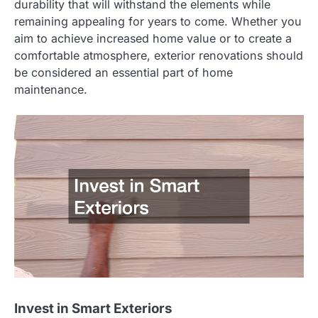
durability that will withstand the elements while
remaining appealing for years to come. Whether you
aim to achieve increased home value or to create a
comfortable atmosphere, exterior renovations should
be considered an essential part of home
maintenance.
Invest in Smart Exteriors