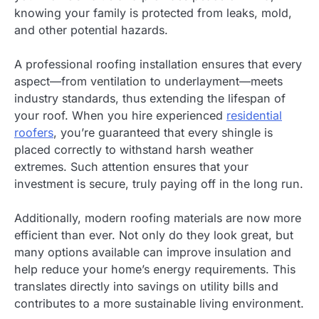
knowing your family is protected from leaks, mold,
and other potential hazards.
A professional roofing installation ensures that every
aspect—from ventilation to underlayment—meets
industry standards, thus extending the lifespan of
your roof. When you hire experienced
residential
roofers
, you’re guaranteed that every shingle is
placed correctly to withstand harsh weather
extremes. Such attention ensures that your
investment is secure, truly paying off in the long run.
Additionally, modern roofing materials are now more
efficient than ever. Not only do they look great, but
many options available can improve insulation and
help reduce your home’s energy requirements. This
translates directly into savings on utility bills and
contributes to a more sustainable living environment.