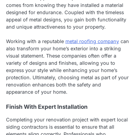
comes from knowing they have installed a material
designed for endurance. Coupled with the timeless
appeal of metal designs, you gain both functionality
and unique attractiveness to your property.
Working with a reputable
metal roofing company
can
also transform your home’s exterior into a striking
visual statement. These companies often offer a
variety of designs and finishes, allowing you to
express your style while enhancing your home’s
protection. Ultimately, choosing metal as part of your
renovation enhances both the safety and
appearance of your home.
Finish With Expert Installation
Completing your renovation project with expert local
siding contractors is essential to ensure that all
elements align correctly. Professionals who