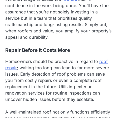
confidence in the work being done. You’ll have the
assurance that you’re not solely investing in a
service but in a team that prioritizes quality
craftsmanship and long-lasting results. Simply put,
when roofers add value, you amplify your property’s
appeal and durability.
Repair Before It Costs More
Homeowners should be proactive in regard to
roof
repair
; waiting too long can lead to far more severe
issues. Early detection of roof problems can save
you from costly repairs or even a complete roof
replacement in the future. Utilizing exterior
renovation services for routine inspections can
uncover hidden issues before they escalate.
A well-maintained roof not only functions efficiently