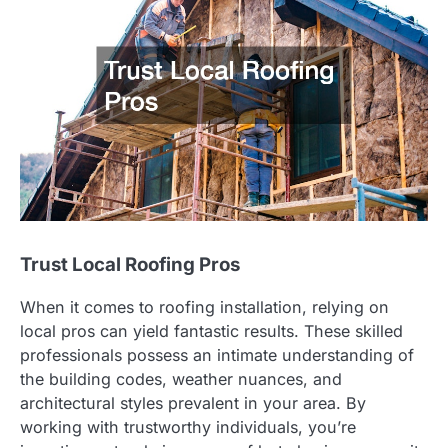
Trust Local Roofing Pros
When it comes to roofing installation, relying on
local pros can yield fantastic results. These skilled
professionals possess an intimate understanding of
the building codes, weather nuances, and
architectural styles prevalent in your area. By
working with trustworthy individuals, you’re