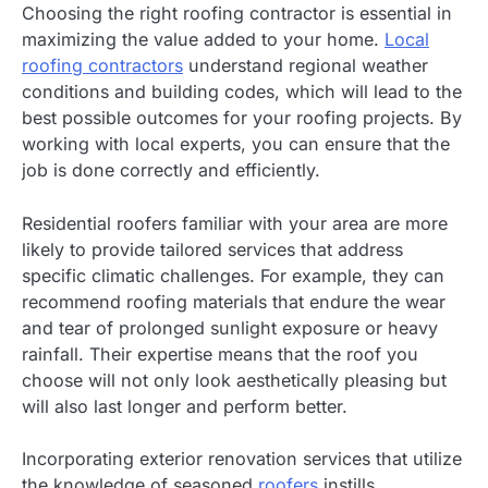
Choosing the right roofing contractor is essential in
maximizing the value added to your home.
Local
roofing contractors
understand regional weather
conditions and building codes, which will lead to the
best possible outcomes for your roofing projects. By
working with local experts, you can ensure that the
job is done correctly and efficiently.
Residential roofers familiar with your area are more
likely to provide tailored services that address
specific climatic challenges. For example, they can
recommend roofing materials that endure the wear
and tear of prolonged sunlight exposure or heavy
rainfall. Their expertise means that the roof you
choose will not only look aesthetically pleasing but
will also last longer and perform better.
Incorporating exterior renovation services that utilize
the knowledge of seasoned
roofers
instills