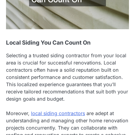
Local Siding You Can Count On
Selecting a trusted siding contractor from your local
area is crucial for successful renovations. Local
contractors often have a solid reputation built on
consistent performance and customer satisfaction.
This localized experience guarantees that you’ll
receive tailored recommendations that suit both your
design goals and budget.
Moreover,
local siding contractors
are adept at
understanding and managing other home renovation
projects concurrently. They can collaborate with
roofing and renovation experts to create a cohesive