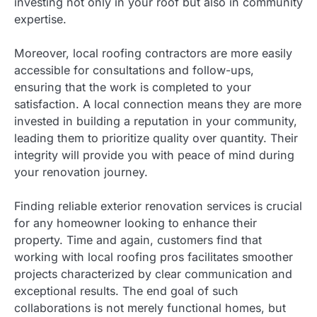
investing not only in your roof but also in community
expertise.
Moreover, local roofing contractors are more easily
accessible for consultations and follow-ups,
ensuring that the work is completed to your
satisfaction. A local connection means they are more
invested in building a reputation in your community,
leading them to prioritize quality over quantity. Their
integrity will provide you with peace of mind during
your renovation journey.
Finding reliable exterior renovation services is crucial
for any homeowner looking to enhance their
property. Time and again, customers find that
working with local roofing pros facilitates smoother
projects characterized by clear communication and
exceptional results. The end goal of such
collaborations is not merely functional homes, but