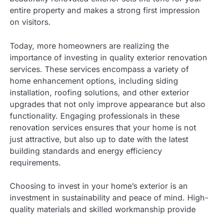
entire property and makes a strong first impression
on visitors.
Today, more homeowners are realizing the
importance of investing in quality exterior renovation
services. These services encompass a variety of
home enhancement options, including siding
installation, roofing solutions, and other exterior
upgrades that not only improve appearance but also
functionality. Engaging professionals in these
renovation services ensures that your home is not
just attractive, but also up to date with the latest
building standards and energy efficiency
requirements.
Choosing to invest in your home’s exterior is an
investment in sustainability and peace of mind. High-
quality materials and skilled workmanship provide