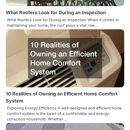
a
What Roofers Look for During an Inspection
t
What Roofers Look for During an Inspection When it comes to
maintaining your home, the roof plays a vital role…
i
o
n
10 Realities of Owning an Efficient Home Comfort
System
Exploring Energy Efficiency A well-designed and efficient home
comfort system is the heart of a comfortable and energy-
conscious household. Whether…