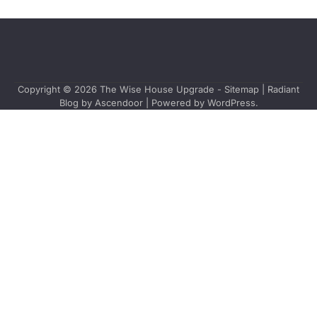
Copyright © 2026
The Wise House Upgrade
-
Sitemap
| Radiant
Blog by
Ascendoor
| Powered by
WordPress
.