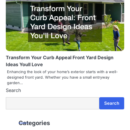
Transform Your Curb Appeal Front Yard Design
Ideas Youll Love
Enhancing the look of your home’s exterior starts with a well-
designed front yard. Whether you have a small entryway
garden…
Search
Search
Categories