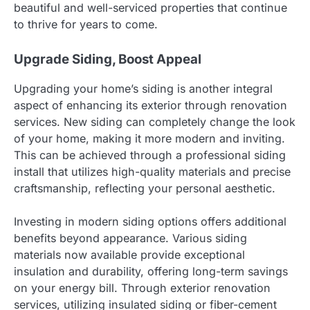
beautiful and well-serviced properties that continue
to thrive for years to come.
Upgrade Siding, Boost Appeal
Upgrading your home’s siding is another integral
aspect of enhancing its exterior through renovation
services. New siding can completely change the look
of your home, making it more modern and inviting.
This can be achieved through a professional siding
install that utilizes high-quality materials and precise
craftsmanship, reflecting your personal aesthetic.
Investing in modern siding options offers additional
benefits beyond appearance. Various siding
materials now available provide exceptional
insulation and durability, offering long-term savings
on your energy bill. Through exterior renovation
services, utilizing insulated siding or fiber-cement