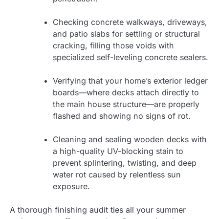
Checking concrete walkways, driveways,
and patio slabs for settling or structural
cracking, filling those voids with
specialized self-leveling concrete sealers.
Verifying that your home’s exterior ledger
boards—where decks attach directly to
the main house structure—are properly
flashed and showing no signs of rot.
Cleaning and sealing wooden decks with
a high-quality UV-blocking stain to
prevent splintering, twisting, and deep
water rot caused by relentless sun
exposure.
A thorough finishing audit ties all your summer