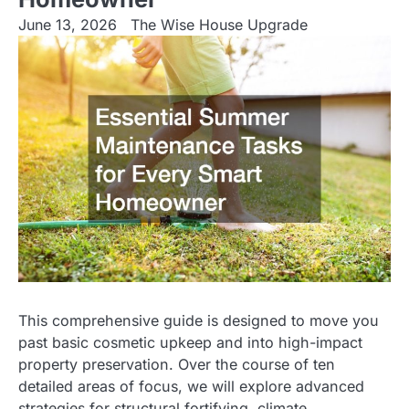
June 13, 2026
The Wise House Upgrade
This comprehensive guide is designed to move you
past basic cosmetic upkeep and into high-impact
property preservation. Over the course of ten
detailed areas of focus, we will explore advanced
strategies for structural fortifying, climate