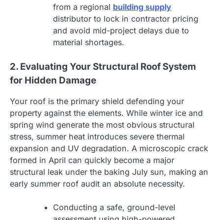
from a regional
building supply
distributor to lock in contractor pricing
and avoid mid-project delays due to
material shortages.
2. Evaluating Your Structural Roof System
for Hidden Damage
Your roof is the primary shield defending your
property against the elements. While winter ice and
spring wind generate the most obvious structural
stress, summer heat introduces severe thermal
expansion and UV degradation. A microscopic crack
formed in April can quickly become a major
structural leak under the baking July sun, making an
early summer roof audit an absolute necessity.
Conducting a safe, ground-level
assessment using high-powered