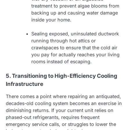
treatment to prevent algae blooms from
backing up and causing water damage
inside your home.
Sealing exposed, uninsulated ductwork
running through hot attics or
crawlspaces to ensure that the cold air
you pay for actually reaches your living
rooms instead of escaping.
5. Transitioning to High-Efficiency Cooling
Infrastructure
There comes a point where repairing an antiquated,
decades-old cooling system becomes an exercise in
diminishing returns. If your current unit relies on
phased-out refrigerants, requires frequent
emergency service calls, or struggles to lower the