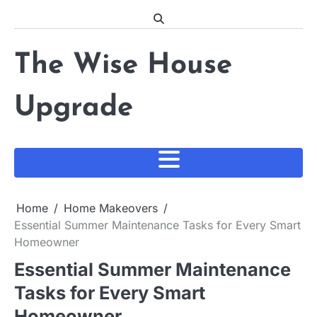
Skip
to
content
The Wise House
Upgrade
Home
Home Makeovers
Essential Summer Maintenance Tasks for Every Smart
Homeowner
Essential Summer Maintenance
Tasks for Every Smart
Homeowner