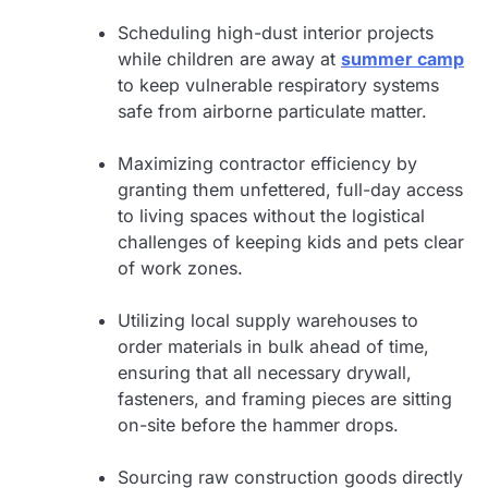
Scheduling high-dust interior projects
while children are away at
summer camp
to keep vulnerable respiratory systems
safe from airborne particulate matter.
Maximizing contractor efficiency by
granting them unfettered, full-day access
to living spaces without the logistical
challenges of keeping kids and pets clear
of work zones.
Utilizing local supply warehouses to
order materials in bulk ahead of time,
ensuring that all necessary drywall,
fasteners, and framing pieces are sitting
on-site before the hammer drops.
Sourcing raw construction goods directly