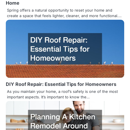
t
Home
i
Spring offers a natural opportunity to reset your home and
create a space that feels lighter, cleaner, and more functional.…
o
n
DIY Roof Repair: Essential Tips for Homeowners
As you maintain your home, a roof’s safety is one of the most
important aspects. It’s important to know the…