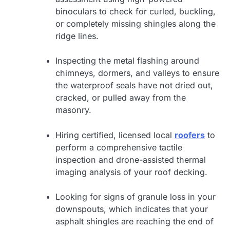
binoculars to check for curled, buckling,
or completely missing shingles along the
ridge lines.
Inspecting the metal flashing around
chimneys, dormers, and valleys to ensure
the waterproof seals have not dried out,
cracked, or pulled away from the
masonry.
Hiring certified, licensed local
roofers
to
perform a comprehensive tactile
inspection and drone-assisted thermal
imaging analysis of your roof decking.
Looking for signs of granule loss in your
downspouts, which indicates that your
asphalt shingles are reaching the end of