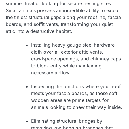
summer heat or looking for secure nesting sites.
Small animals possess an incredible ability to exploit
the tiniest structural gaps along your roofline, fascia
boards, and soffit vents, transforming your quiet
attic into a destructive habitat.
Installing heavy-gauge steel hardware
cloth over all exterior attic vents,
crawlspace openings, and chimney caps
to block entry while maintaining
necessary airflow.
Inspecting the junctions where your roof
meets your fascia boards, as these soft
wooden areas are prime targets for
animals looking to chew their way inside.
Eliminating structural bridges by
removing low-hanging branches that