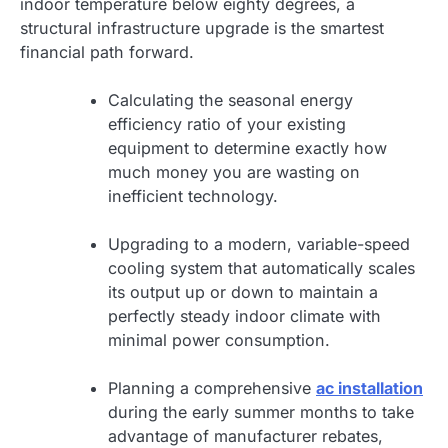
indoor temperature below eighty degrees, a
structural infrastructure upgrade is the smartest
financial path forward.
Calculating the seasonal energy
efficiency ratio of your existing
equipment to determine exactly how
much money you are wasting on
inefficient technology.
Upgrading to a modern, variable-speed
cooling system that automatically scales
its output up or down to maintain a
perfectly steady indoor climate with
minimal power consumption.
Planning a comprehensive
ac installation
during the early summer months to take
advantage of manufacturer rebates,