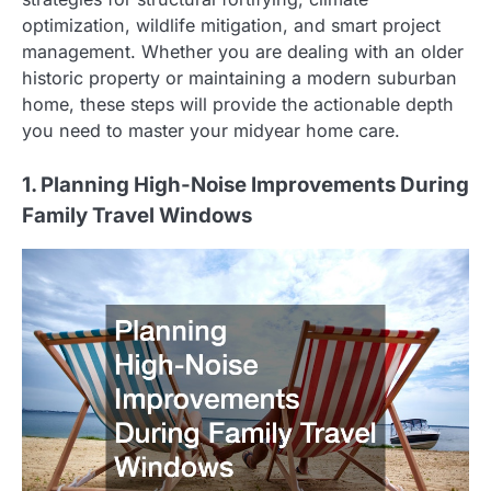
optimization, wildlife mitigation, and smart project
management. Whether you are dealing with an older
historic property or maintaining a modern suburban
home, these steps will provide the actionable depth
you need to master your midyear home care.
1. Planning High-Noise Improvements During
Family Travel Windows