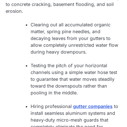
to concrete cracking, basement flooding, and soil
erosion.
Clearing out all accumulated organic
matter, spring pine needles, and
decaying leaves from your gutters to
allow completely unrestricted water flow
during heavy downpours.
Testing the pitch of your horizontal
channels using a simple water hose test
to guarantee that water moves steadily
toward the downspouts rather than
pooling in the middle.
Hiring professional
gutter companies
to
install seamless aluminum systems and
heavy-duty micro-mesh guards that
completely eliminate the need for