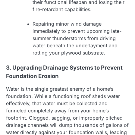
their functional lifespan and losing their
fire-retardant capabilities.
Repairing minor wind damage
immediately to prevent upcoming late-
summer thunderstorms from driving
water beneath the underlayment and
rotting your plywood substrate.
3. Upgrading Drainage Systems to Prevent
Foundation Erosion
Water is the single greatest enemy of a home’s
foundation. While a functioning roof sheds water
effectively, that water must be collected and
funneled completely away from your home’s
footprint. Clogged, sagging, or improperly pitched
drainage channels will dump thousands of gallons of
water directly against your foundation walls, leading