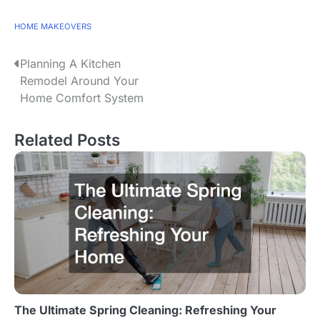
HOME MAKEOVERS
P
Planning A Kitchen
Remodel Around Your
o
Home Comfort System
s
Related Posts
t
n
a
v
i
g
a
The Ultimate Spring Cleaning: Refreshing Your