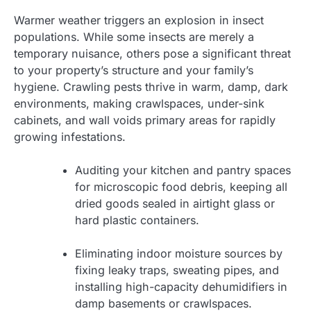
Warmer weather triggers an explosion in insect
populations. While some insects are merely a
temporary nuisance, others pose a significant threat
to your property’s structure and your family’s
hygiene. Crawling pests thrive in warm, damp, dark
environments, making crawlspaces, under-sink
cabinets, and wall voids primary areas for rapidly
growing infestations.
Auditing your kitchen and pantry spaces
for microscopic food debris, keeping all
dried goods sealed in airtight glass or
hard plastic containers.
Eliminating indoor moisture sources by
fixing leaky traps, sweating pipes, and
installing high-capacity dehumidifiers in
damp basements or crawlspaces.