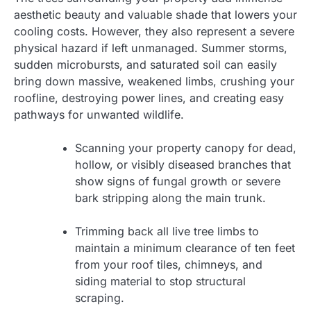
aesthetic beauty and valuable shade that lowers your
cooling costs. However, they also represent a severe
physical hazard if left unmanaged. Summer storms,
sudden microbursts, and saturated soil can easily
bring down massive, weakened limbs, crushing your
roofline, destroying power lines, and creating easy
pathways for unwanted wildlife.
Scanning your property canopy for dead,
hollow, or visibly diseased branches that
show signs of fungal growth or severe
bark stripping along the main trunk.
Trimming back all live tree limbs to
maintain a minimum clearance of ten feet
from your roof tiles, chimneys, and
siding material to stop structural
scraping.