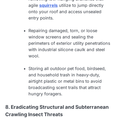
agile
squirrels
utilize to jump directly
onto your roof and access unsealed
entry points.
Repairing damaged, torn, or loose
window screens and sealing the
perimeters of exterior utility penetrations
with industrial silicone caulk and steel
wool.
Storing all outdoor pet food, birdseed,
and household trash in heavy-duty,
airtight plastic or metal bins to avoid
broadcasting scent trails that attract
hungry foragers.
8. Eradicating Structural and Subterranean
Crawling Insect Threats