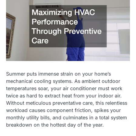
Summer puts immense strain on your home’s
mechanical cooling systems. As ambient outdoor
temperatures soar, your air conditioner must work
twice as hard to extract heat from your indoor air.
Without meticulous preventative care, this relentless
workload causes component friction, spikes your
monthly utility bills, and culminates in a total system
breakdown on the hottest day of the year.