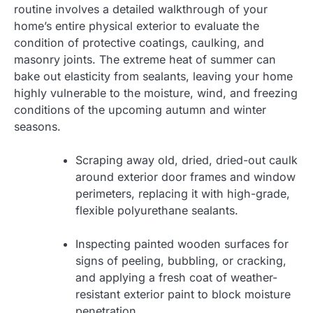
routine involves a detailed walkthrough of your
home’s entire physical exterior to evaluate the
condition of protective coatings, caulking, and
masonry joints. The extreme heat of summer can
bake out elasticity from sealants, leaving your home
highly vulnerable to the moisture, wind, and freezing
conditions of the upcoming autumn and winter
seasons.
Scraping away old, dried, dried-out caulk
around exterior door frames and window
perimeters, replacing it with high-grade,
flexible polyurethane sealants.
Inspecting painted wooden surfaces for
signs of peeling, bubbling, or cracking,
and applying a fresh coat of weather-
resistant exterior paint to block moisture
penetration.