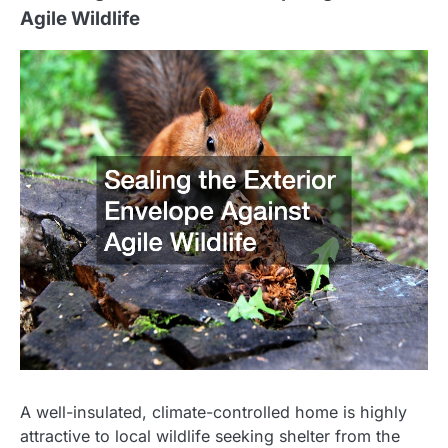
Agile Wildlife
A well-insulated, climate-controlled home is highly
attractive to local wildlife seeking shelter from the