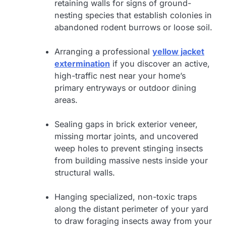
retaining walls for signs of ground-
nesting species that establish colonies in
abandoned rodent burrows or loose soil.
Arranging a professional
yellow jacket
extermination
if you discover an active,
high-traffic nest near your home’s
primary entryways or outdoor dining
areas.
Sealing gaps in brick exterior veneer,
missing mortar joints, and uncovered
weep holes to prevent stinging insects
from building massive nests inside your
structural walls.
Hanging specialized, non-toxic traps
along the distant perimeter of your yard
to draw foraging insects away from your