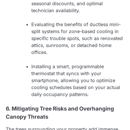
seasonal discounts, and optimal
technician availability.
Evaluating the benefits of ductless mini-
split systems for zone-based cooling in
specific trouble spots, such as renovated
attics, sunrooms, or detached home
offices.
Installing a smart, programmable
thermostat that syncs with your
smartphone, allowing you to optimize
cooling schedules based on your actual
daily occupancy patterns.
6. Mitigating Tree Risks and Overhanging
Canopy Threats
The trees surrounding your property add immense