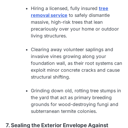
Hiring a licensed, fully insured
tree
removal service
to safely dismantle
massive, high-risk trees that lean
precariously over your home or outdoor
living structures.
Clearing away volunteer saplings and
invasive vines growing along your
foundation wall, as their root systems can
exploit minor concrete cracks and cause
structural shifting.
Grinding down old, rotting tree stumps in
the yard that act as primary breeding
grounds for wood-destroying fungi and
subterranean termite colonies.
7. Sealing the Exterior Envelope Against