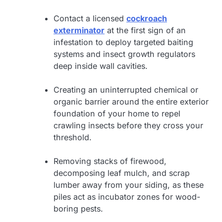
Contact a licensed
cockroach
exterminator
at the first sign of an
infestation to deploy targeted baiting
systems and insect growth regulators
deep inside wall cavities.
Creating an uninterrupted chemical or
organic barrier around the entire exterior
foundation of your home to repel
crawling insects before they cross your
threshold.
Removing stacks of firewood,
decomposing leaf mulch, and scrap
lumber away from your siding, as these
piles act as incubator zones for wood-
boring pests.