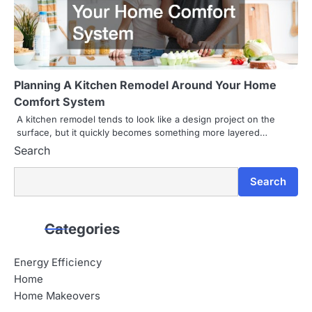
Planning A Kitchen Remodel Around Your Home
Comfort System
A kitchen remodel tends to look like a design project on the
surface, but it quickly becomes something more layered…
Search
Search
Categories
Energy Efficiency
Home
Home Makeovers