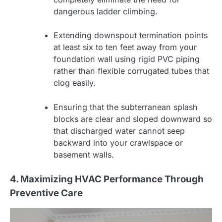
dangerous ladder climbing.
Extending downspout termination points
at least six to ten feet away from your
foundation wall using rigid PVC piping
rather than flexible corrugated tubes that
clog easily.
Ensuring that the subterranean splash
blocks are clear and sloped downward so
that discharged water cannot seep
backward into your crawlspace or
basement walls.
4. Maximizing HVAC Performance Through
Preventive Care