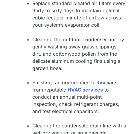
Replace standard pleated air filters every
thirty to sixty days to maintain optimal
cubic feet per minute of airflow across
your system’s evaporator coil.
Cleaning the outdoor condenser unit by
gently washing away grass clippings,
dirt, and cottonwood pollen from the
delicate aluminum cooling fins using a
garden hose.
Enlisting factory-certified technicians
from reputable
HVAC services
to
conduct an annual multi-point
inspection, check refrigerant charges,
and test electrical capacitors.
Clearing the condensate drain line with a
wet-dry vacuum or an algaecide