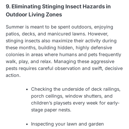
9. Eliminating Stinging Insect Hazards in
Outdoor Living Zones
Summer is meant to be spent outdoors, enjoying
patios, decks, and manicured lawns. However,
stinging insects also maximize their activity during
these months, building hidden, highly defensive
colonies in areas where humans and pets frequently
walk, play, and relax. Managing these aggressive
pests requires careful observation and swift, decisive
action.
Checking the underside of deck railings,
porch ceilings, window shutters, and
children’s playsets every week for early-
stage paper nests.
Inspecting your lawn and garden