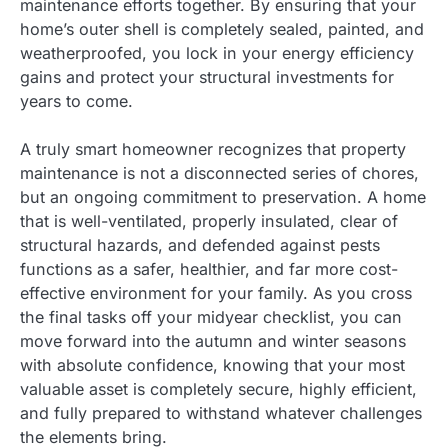
maintenance efforts together. By ensuring that your
home’s outer shell is completely sealed, painted, and
weatherproofed, you lock in your energy efficiency
gains and protect your structural investments for
years to come.
A truly smart homeowner recognizes that property
maintenance is not a disconnected series of chores,
but an ongoing commitment to preservation. A home
that is well-ventilated, properly insulated, clear of
structural hazards, and defended against pests
functions as a safer, healthier, and far more cost-
effective environment for your family. As you cross
the final tasks off your midyear checklist, you can
move forward into the autumn and winter seasons
with absolute confidence, knowing that your most
valuable asset is completely secure, highly efficient,
and fully prepared to withstand whatever challenges
the elements bring.