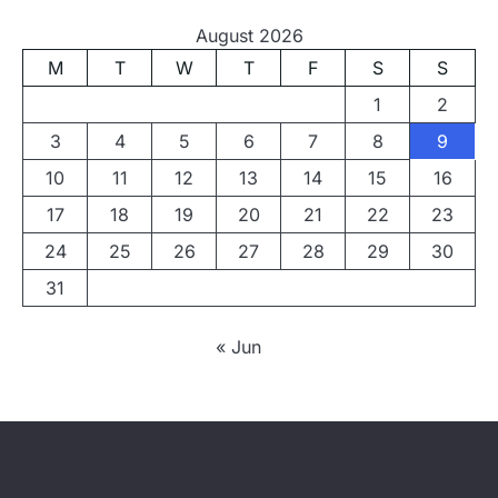
August 2026
M
T
W
T
F
S
S
1
2
3
4
5
6
7
8
9
10
11
12
13
14
15
16
17
18
19
20
21
22
23
24
25
26
27
28
29
30
31
« Jun