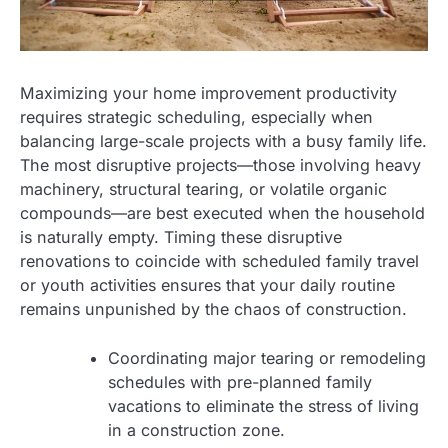
Maximizing your home improvement productivity
requires strategic scheduling, especially when
balancing large-scale projects with a busy family life.
The most disruptive projects—those involving heavy
machinery, structural tearing, or volatile organic
compounds—are best executed when the household
is naturally empty. Timing these disruptive
renovations to coincide with scheduled family travel
or youth activities ensures that your daily routine
remains unpunished by the chaos of construction.
Coordinating major tearing or remodeling
schedules with pre-planned family
vacations to eliminate the stress of living
in a construction zone.