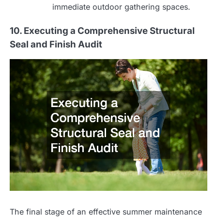
immediate outdoor gathering spaces.
10. Executing a Comprehensive Structural
Seal and Finish Audit
The final stage of an effective summer maintenance